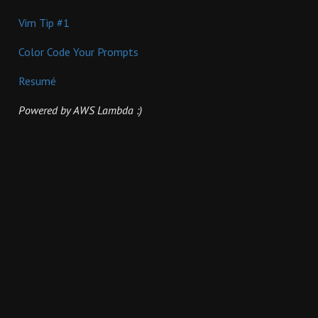
Vim Tip #1
Color Code Your Prompts
Resumé
Powered by AWS Lambda :)