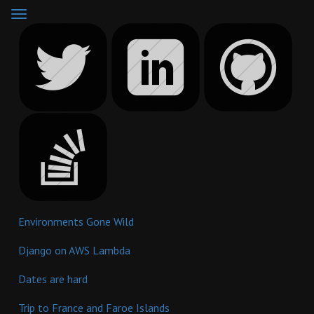
Toggle
navigation
Environments Gone Wild
Django on AWS Lambda
Dates are hard
Trip to France and Faroe Islands